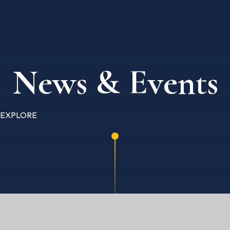
News & Events
EXPLORE