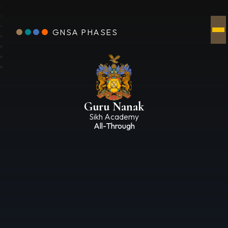
GNSA PHASES
Guru Nanak
Sikh Academy
All-Through