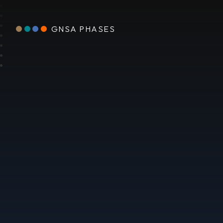
GNSA PHASES