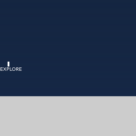
EXPLORE
HOME
ABOUT US
FUNDRAISING