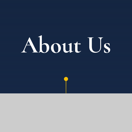
About Us