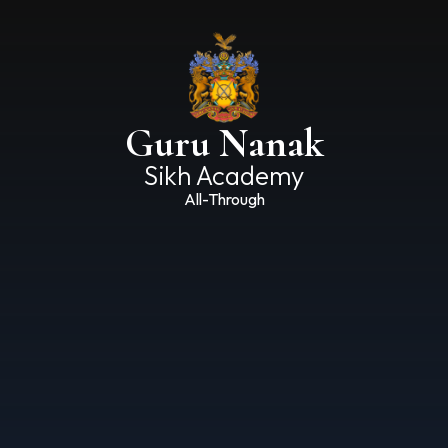
Guru Nanak
Sikh Academy
All-Through