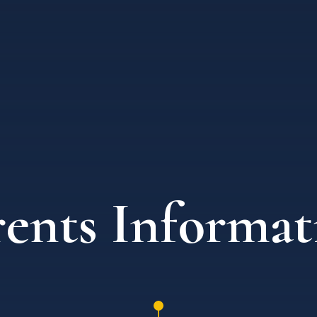
rents Informat