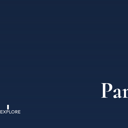
Pa
EXPLORE