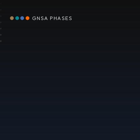
GNSA PHASES