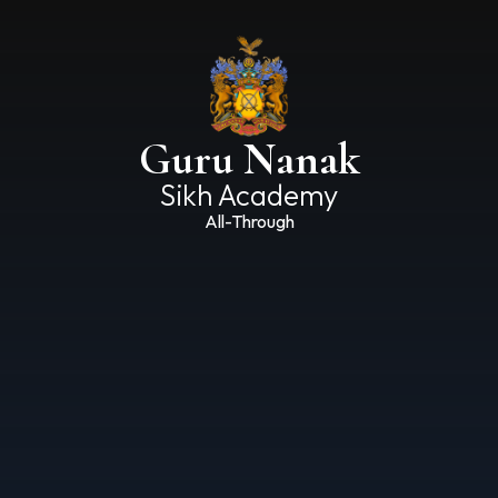
Guru Nanak
Sikh Academy
All-Through