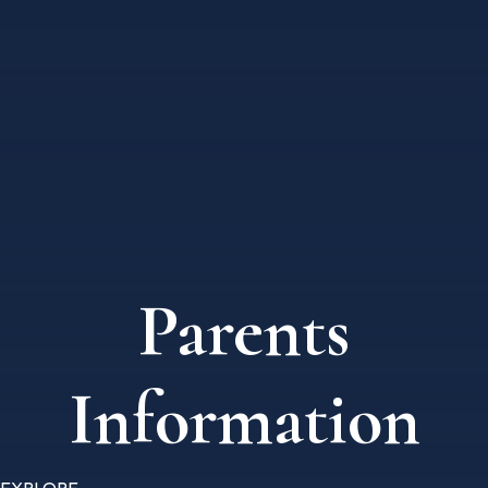
Parents
Information