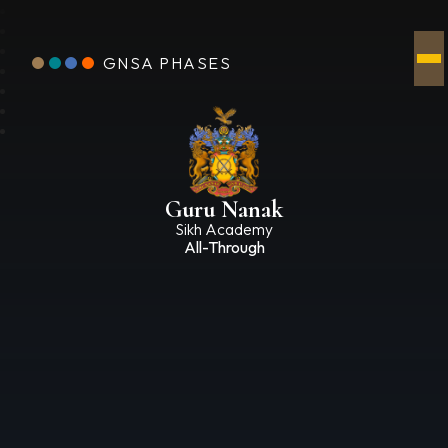
GNSA PHASES
Guru Nanak
Sikh Academy
All-Through