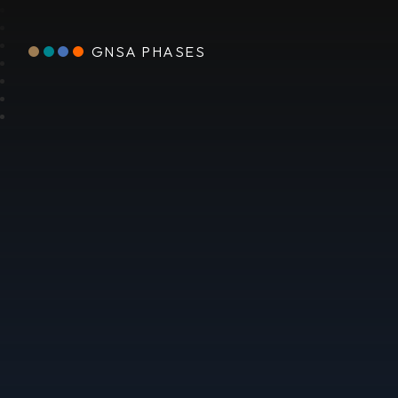
GNSA PHASES