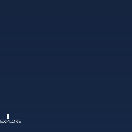
EXPLORE