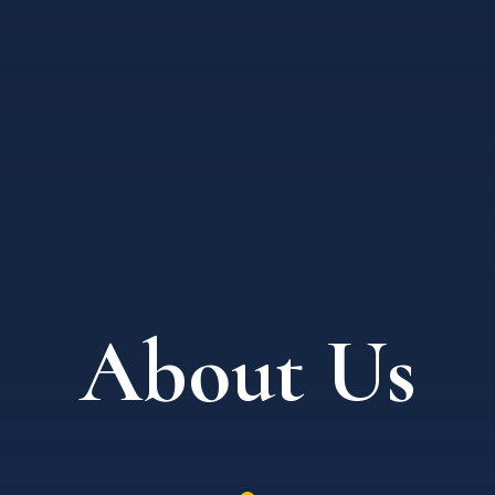
About Us