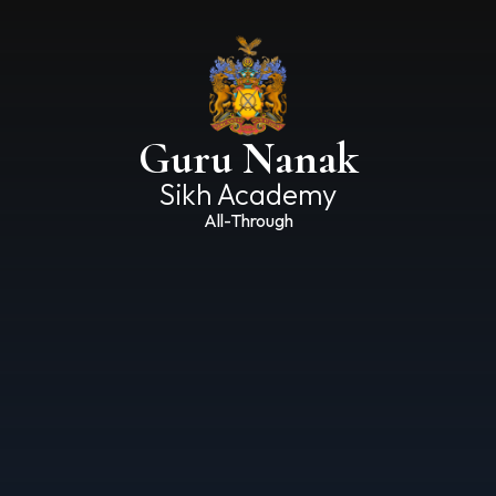
Guru Nanak
Sikh Academy
All-Through