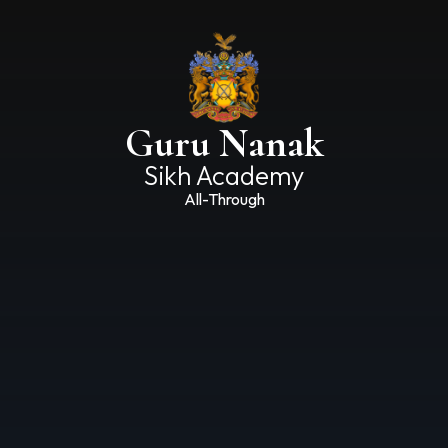
Guru Nanak
Sikh Academy
All-Through