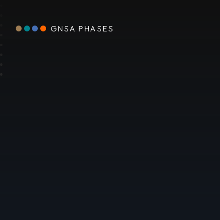
GNSA PHASES