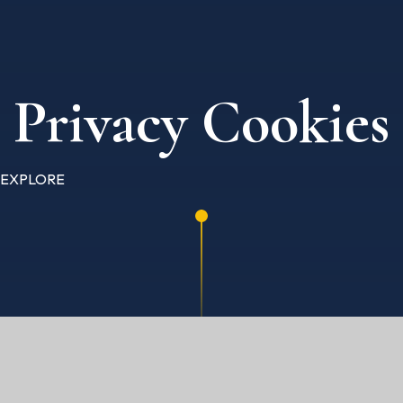
Privacy Cookies
EXPLORE
HOME