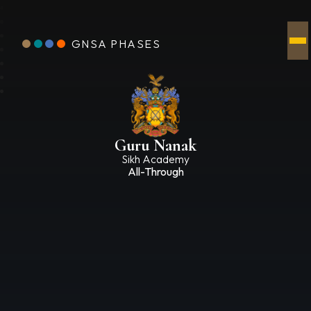
GNSA PHASES
Guru Nanak
Sikh Academy
All-Through