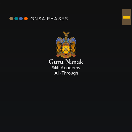
GNSA PHASES
Guru Nanak
Sikh Academy
All-Through