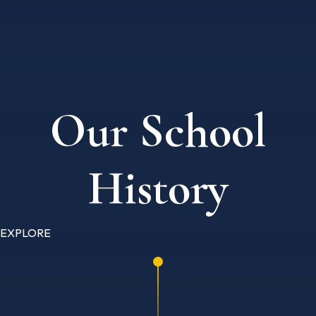
Our School
History
EXPLORE