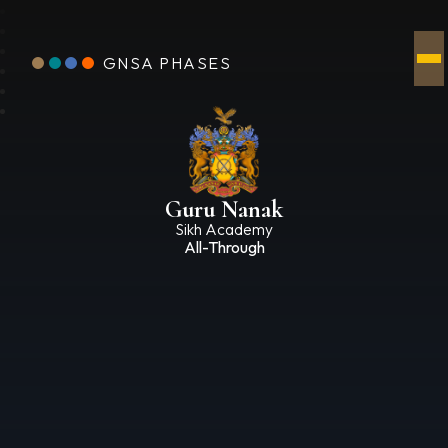
GNSA PHASES
Guru Nanak
Sikh Academy
All-Through