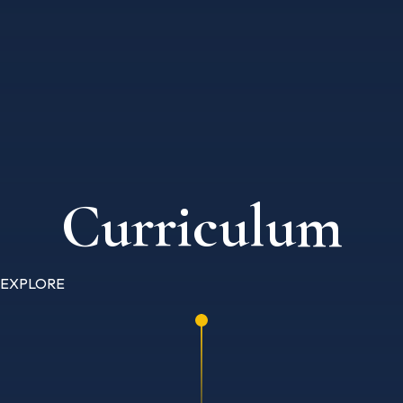
Curriculum
EXPLORE