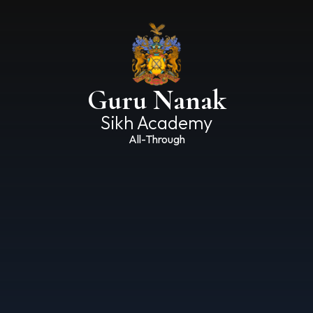
Guru Nanak
Sikh Academy
All-Through