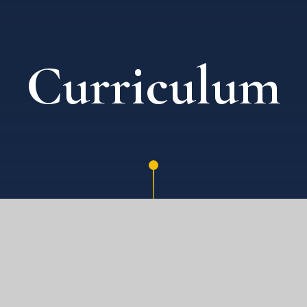
Curriculum