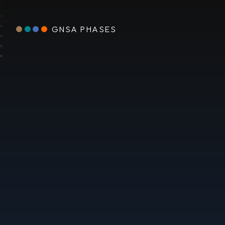
GNSA PHASES