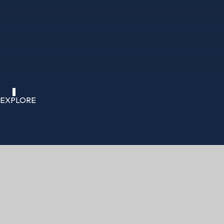
EXPLORE
HOME
CURRICULUM
COMPUTING