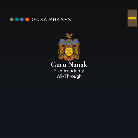
GNSA PHASES
Guru Nanak
Sikh Academy
All-Through