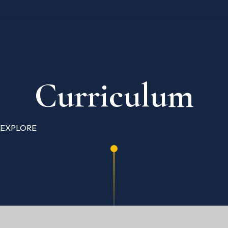
Curriculum
EXPLORE