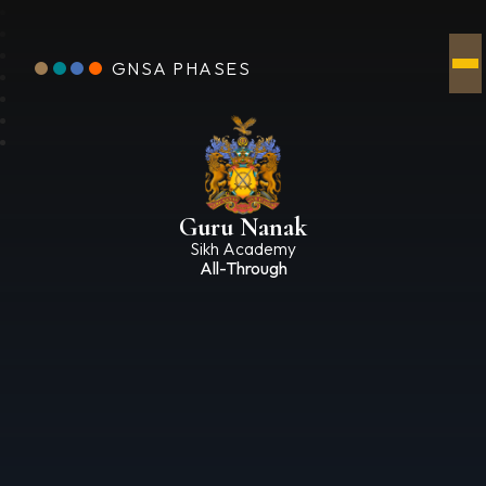
GNSA PHASES
Guru Nanak
Sikh Academy
All-Through