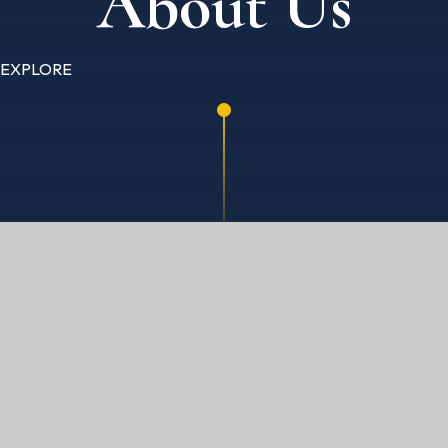
About Us
EXPLORE
HOME
ABOUT US
GOVERNANCE & MEMBERS
GOVERNORS SECURE AREA
ACADEMIC YEAR 2017 / 2018
PERSONNEL