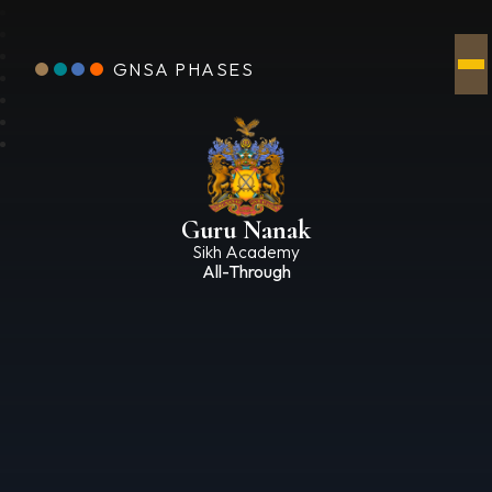
GNSA PHASES
Guru Nanak
Sikh Academy
All-Through