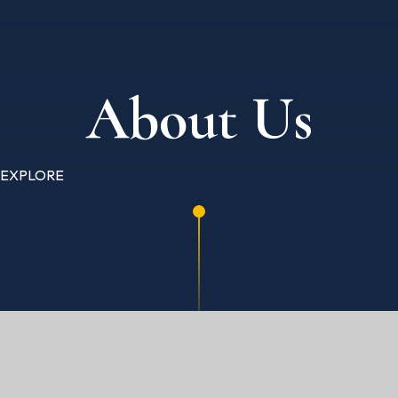
About Us
EXPLORE
HOME
ABOUT US