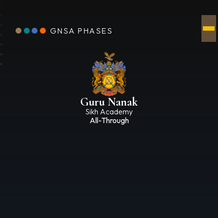
GNSA PHASES
Guru Nanak
Sikh Academy
All-Through