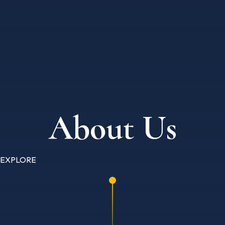
About Us
EXPLORE