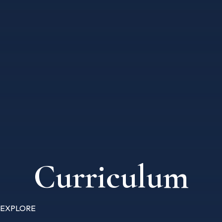
Curriculum
EXPLORE