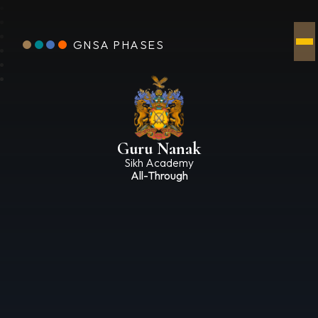
GNSA PHASES
Guru Nanak
Sikh Academy
All-Through