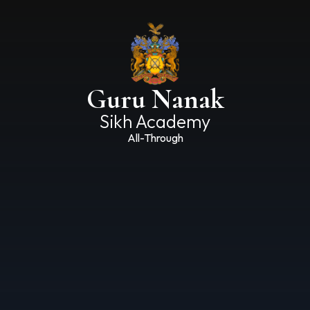
Guru Nanak
Sikh Academy
All-Through