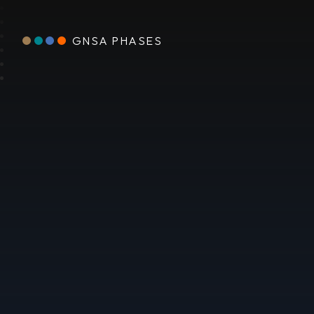
GNSA PHASES