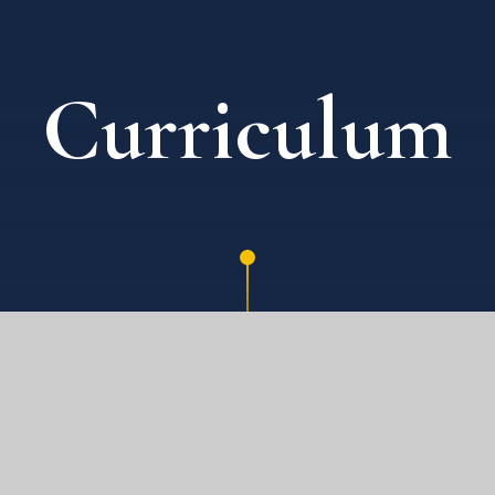
Curriculum
E)
KEY STAGE 2