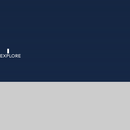
EXPLORE
HOME
CURRICULUM
LIFE STUDIES (PSH