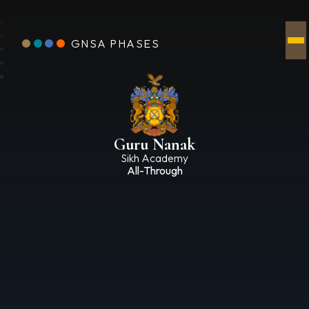
GNSA PHASES
Guru Nanak
Sikh Academy
All-Through