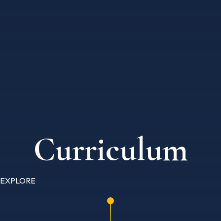
Curriculum
EXPLORE